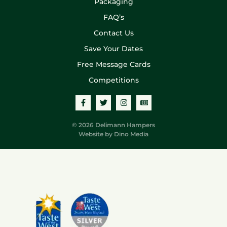
Packaging
FAQ’s
Contact Us
Save Your Dates
Free Message Cards
Competitions
© 2026 Delimann Hampers
Website by
Dino Media