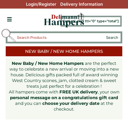
Login/Register
Delivery Information
[esi esi_cart ttl="0" type="total"]
Search
NEW BABY / NEW HOME HAMPERS
New Baby / New Home Hampers
are the perfect
way to celebrate a new arrival or moving into a new
house. Delicious gifts packed full of award winning
West Country scones, jam, clotted cream & sweet
treats just perfect for a celebration !
All hampers come with
FREE UK delivery
, your own
personal message on a congratulations gift card
and you can
choose your delivery date
at the
checkout.