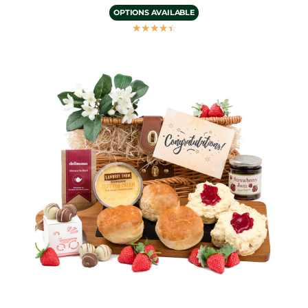
OPTIONS AVAILABLE
☆
☆
☆
☆
☆