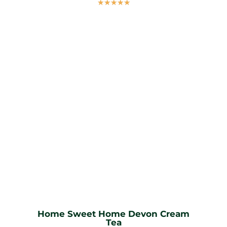
☆
☆
☆
☆
☆
Home Sweet Home Devon Cream
Tea