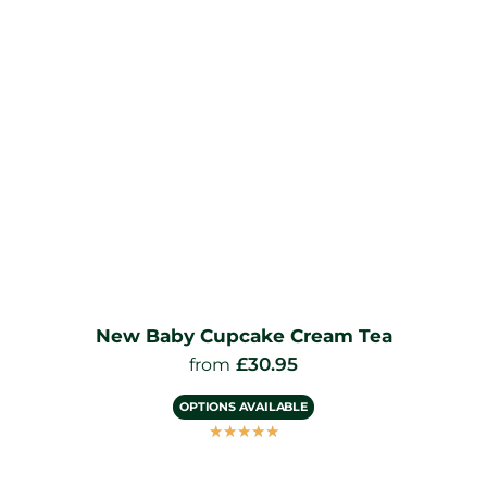
New Baby Cupcake Cream Tea
£
30.95
from
OPTIONS AVAILABLE
☆
☆
☆
☆
☆