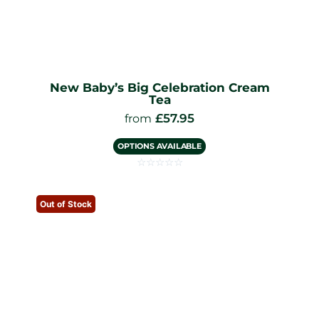
New Baby’s Big Celebration Cream
Tea
£
57.95
from
OPTIONS AVAILABLE
☆
☆
☆
☆
☆
Out of Stock