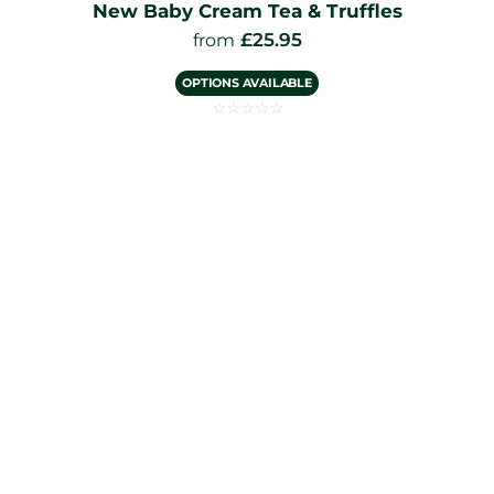
New Baby Cream Tea & Truffles
£
25.95
from
OPTIONS AVAILABLE
☆
☆
☆
☆
☆