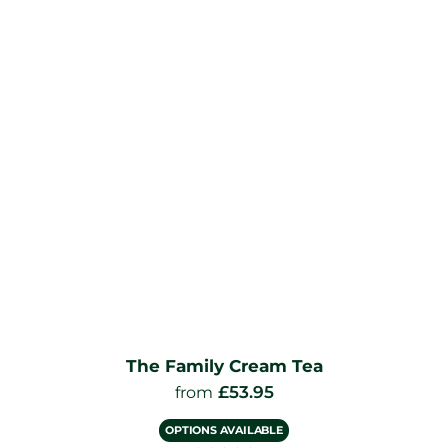
The Family Cream Tea
£
53.95
from
OPTIONS AVAILABLE