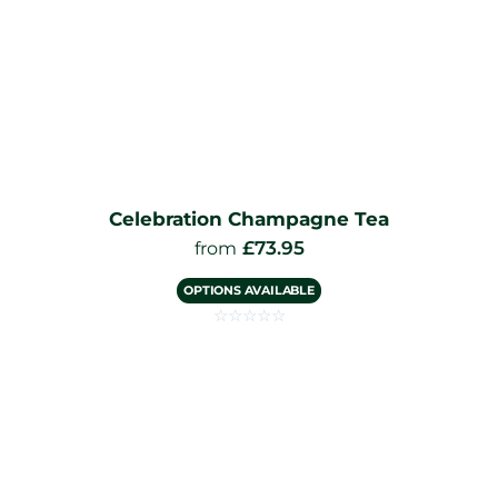
Celebration Champagne Tea
£
73.95
from
OPTIONS AVAILABLE
☆
☆
☆
☆
☆