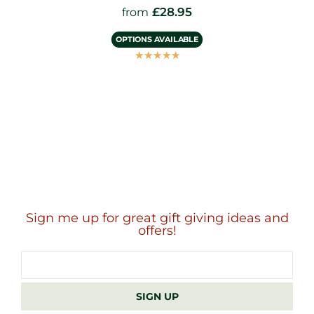
£
28.95
from
OPTIONS AVAILABLE
☆
☆
☆
☆
☆
Sign me up for great gift giving ideas and
offers!
Email
address
SIGN UP