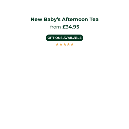
New Baby’s Afternoon Tea
£
34.95
from
OPTIONS AVAILABLE
☆
☆
☆
☆
☆