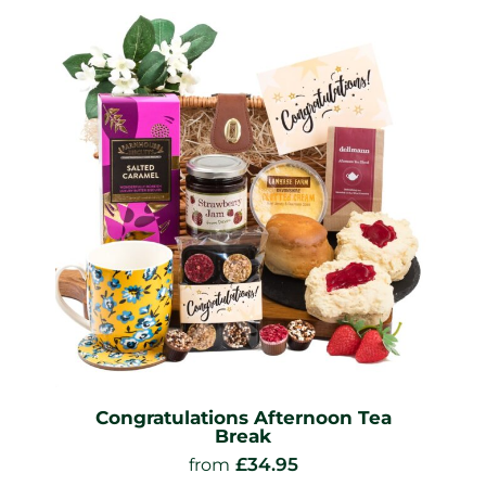
Congratulations Afternoon Tea
Break
£
34.95
from