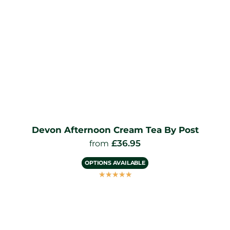
Devon Afternoon Cream Tea By Post
£
36.95
from
OPTIONS AVAILABLE
☆
☆
☆
☆
☆