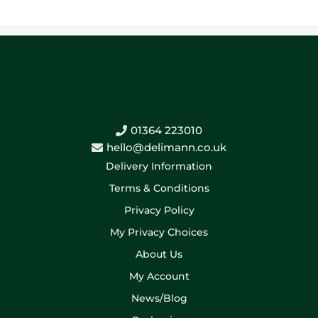
01364 223010
hello@delimann.co.uk
Delivery Information
Terms & Conditions
Privacy Policy
My Privacy Choices
About Us
My Account
News/Blog