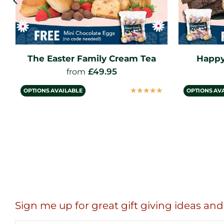
Happy Easter Gift Hamper
The Eas
£
34.95
from
☆
☆
☆
☆
☆
OPTIONS AVAILABLE
OPTIONS AV
Sign me up for great gift giving ideas and 