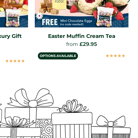
am Tea
Delimann Extra Fruity
Strawberry Jam (227g)
£
3.95
☆
☆
☆
☆
☆
☆
☆
☆
☆
☆
VIEW PRODUCT