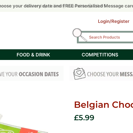
 by 2pm for Free Next Day delivery UK mainland (Tuesday – F
 by 2pm for Free Next Day delivery UK mainland (Tuesday – F
oose your delivery date and FREE Personalised Message car
oose your delivery date and FREE Personalised Message car
Saturday delivery available @ £6.95
Login/Register
FOOD & DRINK
COMPETITIONS
Belgian Cho
£
5.99