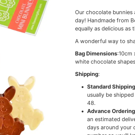
Our chocolate bunnies 
day! Handmade from Bel
equally as delicious as 
A wonderful way to sha
Bag Dimensions
:10cm 
white chocolate shapes
Shipping
:
Standard Shippin
usually be shipped
48.
Advance Ordering
an estimated deliv
days around your c