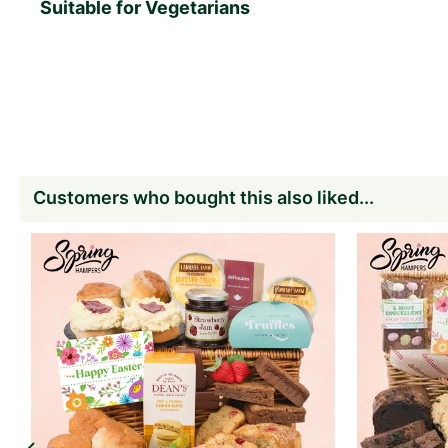
Suitable for Vegetarians
Customers who bought this also liked...