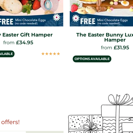
ter Bunny Luxury Gift
Easter Muffin Cre
Hamper
£
29.95
from
£
31.95
from
OPTIONS AVAILABLE
☆
☆
☆
☆
☆
AILABLE
offers!