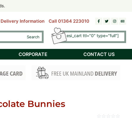
riday)
riday)
ds.
ds.
Delivery Information
Call 01364 223010
[esi esi_cart ttl="0" type="full"]
Search
Checkout
CORPORATE
CONTACT US
colate Bunnies
☆
☆
☆
☆
☆