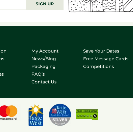
SIGN UP
ion
My Account
Save Your Dates
ns
News/Blog
Free Message Cards
Packaging
Competitions
es
FAQ’s
Contact Us