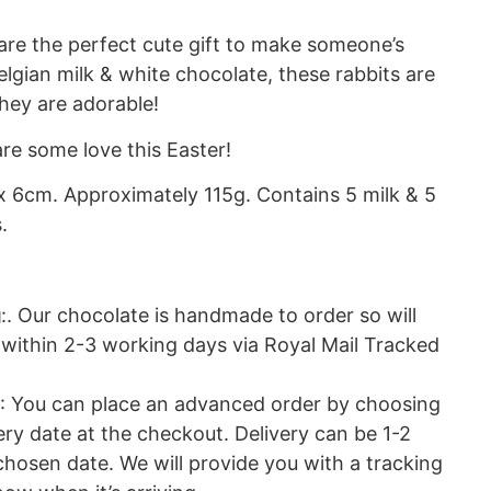
are the perfect cute gift to make someone’s
gian milk & white chocolate, these rabbits are
they are adorable!
re some love this Easter!
x 6cm. Approximately 115g. Contains 5 milk & 5
.
g
:. Our chocolate is handmade to order so will
 within 2-3 working days via Royal Mail Tracked
: You can place an advanced order by choosing
ery date at the checkout. Delivery can be 1-2
hosen date. We will provide you with a tracking