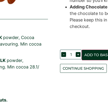
number so you’ll kn
Adding Chocolate
the chocolate to 
Please keep this i
checkout.
K
powder, Cocoa
 flavouring. Min cocoa
-
+
ADD TO BAS
ILK
powder,
ring. Min cocoa 28.1/
CONTINUE SHOPPING
uts.