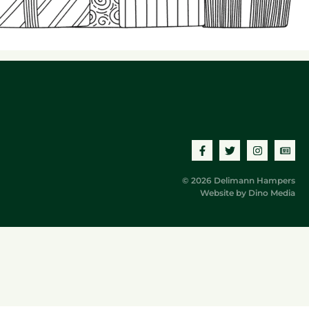
© 2026 Delimann Hampers
Website by
Dino Media