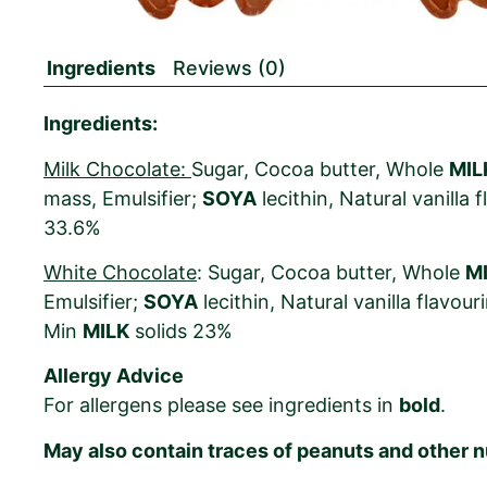
Ingredients
Reviews (0)
Ingredients:
Milk Chocolate:
Sugar, Cocoa butter, Whole
MIL
mass, Emulsifier;
SOYA
lecithin, Natural vanilla
33.6%
White Chocolate
: Sugar, Cocoa butter, Whole
M
Emulsifier;
SOYA
lecithin, Natural vanilla flavou
Min
MILK
solids 23%
Allergy Advice
For allergens please see ingredients in
bold
.
May also contain traces of peanuts and other n