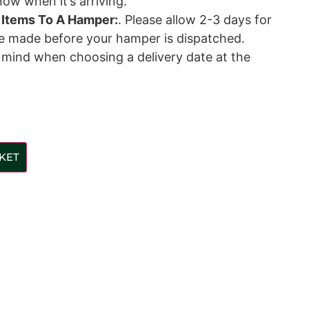
ow when it’s arriving.
 Items To A Hamper:
. Please allow 2-3 days for
be made before your hamper is dispatched.
n mind when choosing a delivery date at the
KET