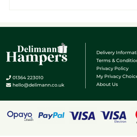
Email
address
Delivery Informat
Terms & Conditio
Privacy Policy
My Privacy Choic
01364 223010
About Us
hello@delimann.co.uk