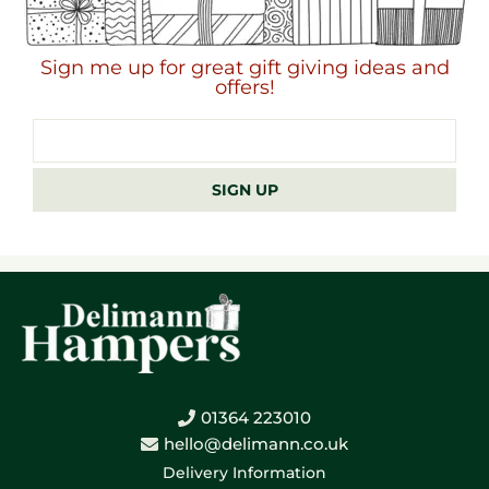
Sign me up for great gift giving ideas and
offers!
Email
address
SIGN UP
01364 223010
hello@delimann.co.uk
Delivery Information