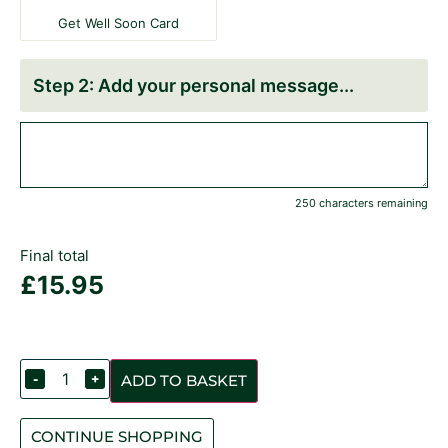
Get Well Soon Card
Add your personal message
250 characters remaining
Final total
£
15.95
-
+
ADD TO BASKET
CONTINUE SHOPPING