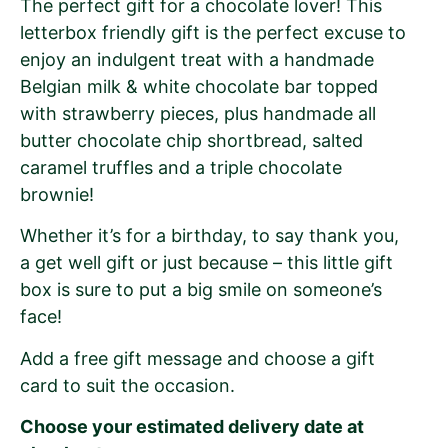
The perfect gift for a chocolate lover! This
letterbox friendly gift is the perfect excuse to
enjoy an indulgent treat with a handmade
Belgian milk & white chocolate bar topped
with strawberry pieces, plus handmade all
butter chocolate chip shortbread, salted
caramel truffles and a triple chocolate
brownie!
Whether it’s for a birthday, to say thank you,
a get well gift or just because – this little gift
box is sure to put a big smile on someone’s
face!
Add a free gift message and choose a gift
card to suit the occasion.
Choose your estimated delivery date at