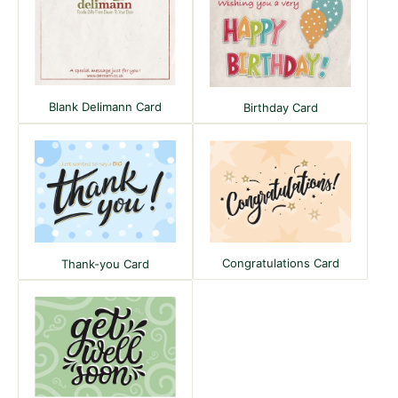
Blank Delimann Card
Birthday Card
Congratulations Card
Thank-you Card