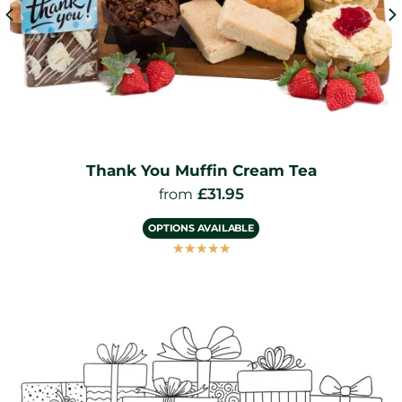
Thank You Muffin Cream Tea
£
31.95
from
OPTIONS AVAILABLE
☆
☆
☆
☆
☆