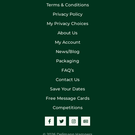
Terms & Conditions
Privacy Policy
My Privacy Choices
About Us
My Account
News/Blog
Packaging
FAQ’s
Contact Us
Save Your Dates
Free Message Cards
Competitions
© 2026 Delimann Hampers