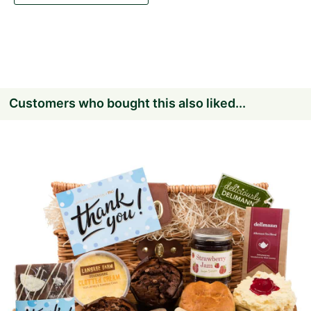
Customers who bought this also liked...