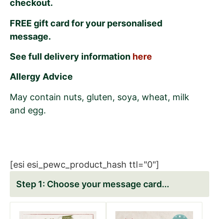
checkout.
FREE gift card for your personalised
message.
See full delivery information
here
Allergy Advice
May contain nuts, gluten, soya, wheat, milk
and egg.
[esi esi_pewc_product_hash ttl="0"]
Choose your message card