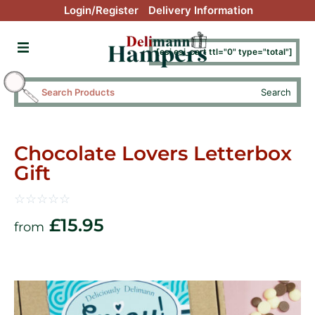
Login/Register
Delivery Information
[esi esi_cart ttl="0" type="total"]
Search
Chocolate Lovers Letterbox
Gift
☆
☆
☆
☆
☆
£
15.95
from