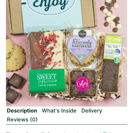
Description
What's Inside
Delivery
Reviews (0)