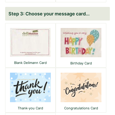
Choose your message card
Blank Delimann Card
Birthday Card
Thank-you Card
Congratulations Card