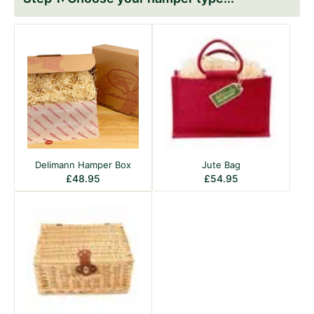
Delimann Hamper Box
Jute Bag
£
48.95
£
54.95