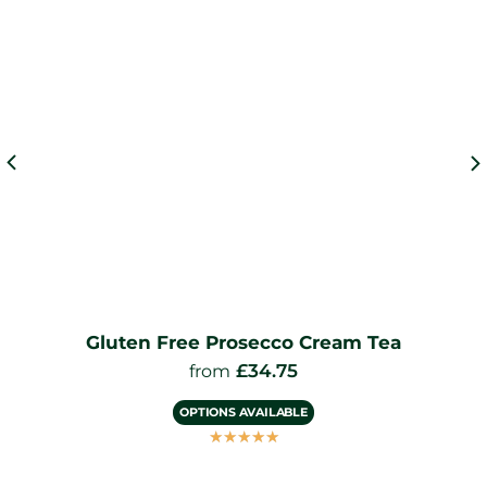
Gluten Free Prosecco Cream Tea
£
34.75
from
OPTIONS AVAILABLE
☆
☆
☆
☆
☆