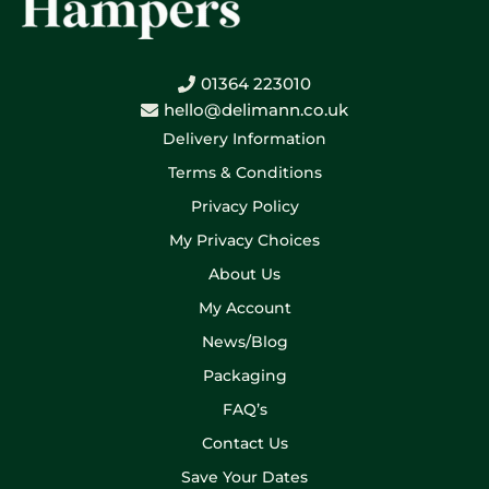
01364 223010
hello@delimann.co.uk
Delivery Information
Terms & Conditions
Privacy Policy
My Privacy Choices
About Us
My Account
News/Blog
Packaging
FAQ’s
Contact Us
Save Your Dates