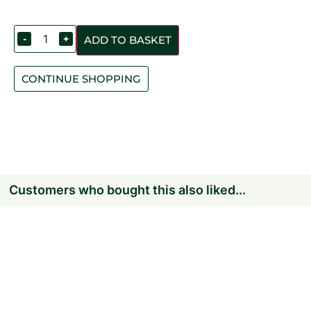
-
+
ADD TO BASKET
CONTINUE SHOPPING
Customers who bought this also liked...