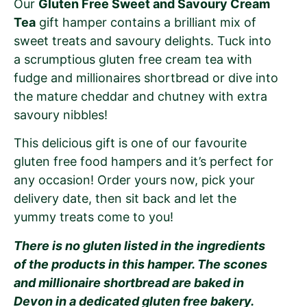
Our
Gluten Free Sweet and Savoury Cream
Tea
gift hamper contains a brilliant mix of
sweet treats and savoury delights. Tuck into
a scrumptious gluten free cream tea with
fudge and millionaires shortbread or dive into
the mature cheddar and chutney with extra
savoury nibbles!
This delicious gift is one of our favourite
gluten free food hampers and it’s perfect for
any occasion! Order yours now, pick your
delivery date, then sit back and let the
yummy treats come to you!
There is no gluten listed in the ingredients
of the products in this hamper. The scones
and millionaire shortbread are baked in
Devon in a dedicated gluten free bakery.