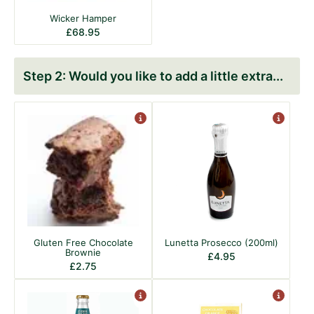
Wicker Hamper
£
68.95
Would you like to add a little extra
Gluten Free Chocolate
Lunetta Prosecco (200ml)
Brownie
£
4.95
£
2.75