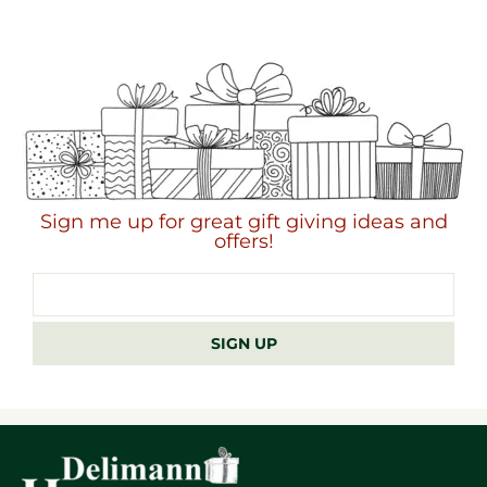
Sign me up for great gift giving ideas and
offers!
Email
address
SIGN UP