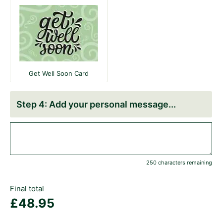
Get Well Soon Card
Add your personal message
250 characters remaining
Final total
£
48.95