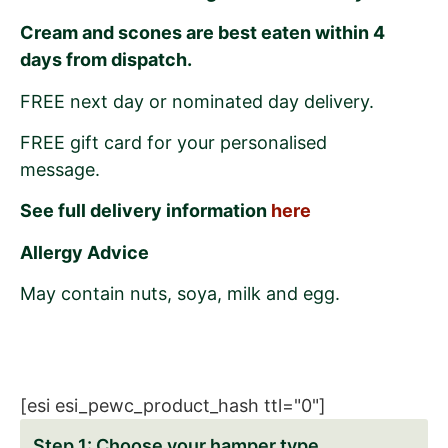
Cream and scones are best eaten within 4
days from dispatch.
FREE next day or nominated day delivery.
FREE gift card for your personalised
message.
See full delivery information
here
Allergy Advice
May contain nuts, soya, milk and egg.
[esi esi_pewc_product_hash ttl="0"]
Choose your hamper type