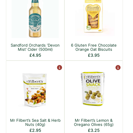
Sandford Orchards ‘Devon
6 Gluten Free Chocolate
Mist’ Cider (500ml)
Orange Oat Biscuits
£
4.95
£
3.95
Mr Filbert’s Sea Salt & Herb
Mr Filbert’s Lemon &
Nuts (40g)
Oregano Olives (65g)
£
2.95
£
3.25