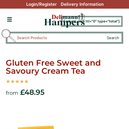
Login/Register
Delivery Information
[esi esi_cart ttl="0" type="total"]
Search
Gluten Free Sweet and
Savoury Cream Tea
☆
☆
☆
☆
☆
£
48.95
from