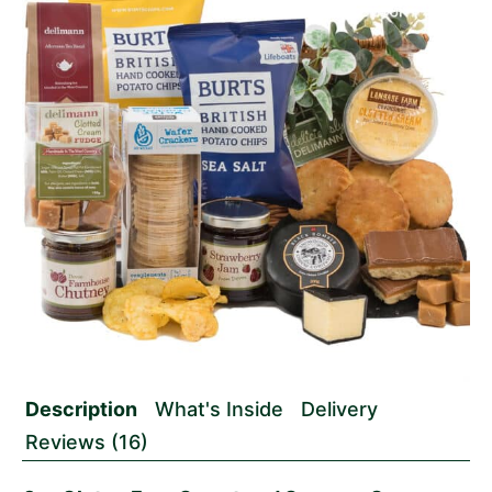
Description
What's Inside
Delivery
Reviews (16)