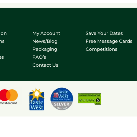
ion
My Account
Save Your Dates
ns
News/Blog
Free Message Cards
Packaging
Competitions
es
FAQ’s
Contact Us