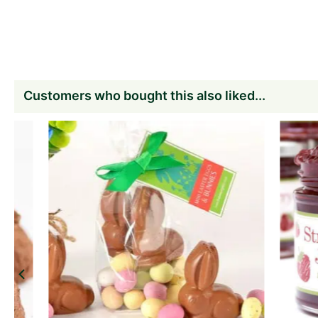
Customers who bought this also liked...