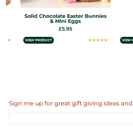
Solid Chocolate Easter Bunnies
Del
& Mini Eggs
Stra
£
5.95
☆
☆
☆
☆
☆
VIEW PRODUCT
VIEW PROD
Sign me up for great gift giving ideas and 
Email
address