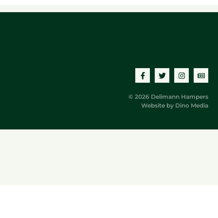
© 2026 Delimann Hampers
Website by
Dino Media