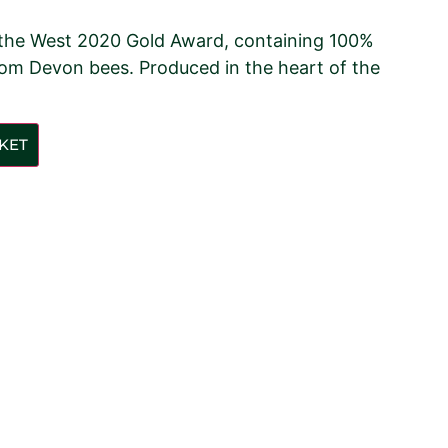
 the West 2020 Gold Award, containing 100%
om Devon bees. Produced in the heart of the
KET