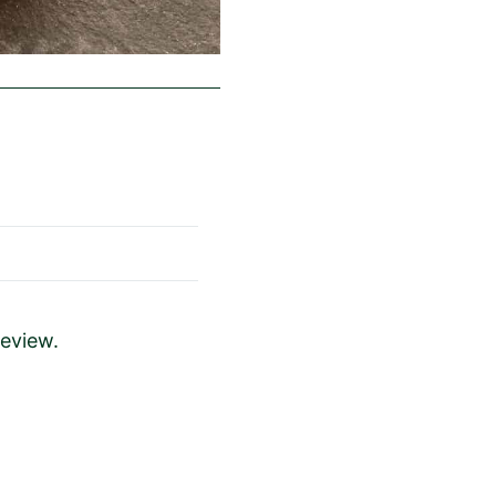
review.