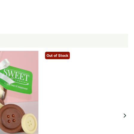
Out of Stock