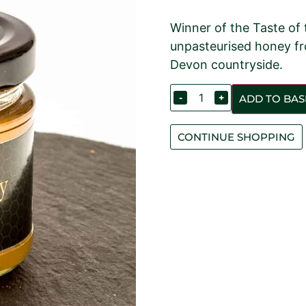
Winner of the Taste of
unpasteurised honey fr
Devon countryside.
-
+
ADD TO BAS
CONTINUE SHOPPING