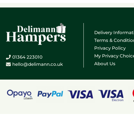
Delivery Informat
Terms & Conditio
Privacy Policy
My Privacy Choic
01364 223010
About Us
hello@delimann.co.uk