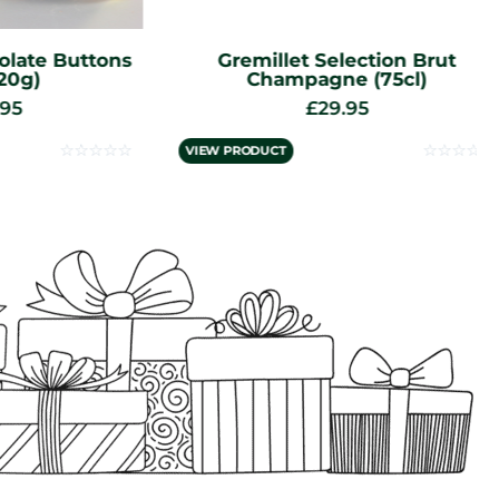
e Buttons
Gremillet Selection Brut
Champagne (75cl)
£
29.95
☆
☆
☆
☆
☆
☆
☆
☆
☆
☆
VIEW PRODUCT