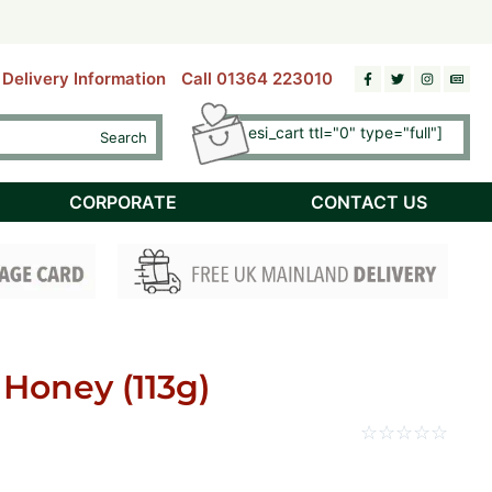
riday)
riday)
ds.
ds.
Delivery Information
Call 01364 223010
[esi esi_cart ttl="0" type="full"]
Search
Checkout
CORPORATE
CONTACT US
 Honey (113g)
☆
☆
☆
☆
☆