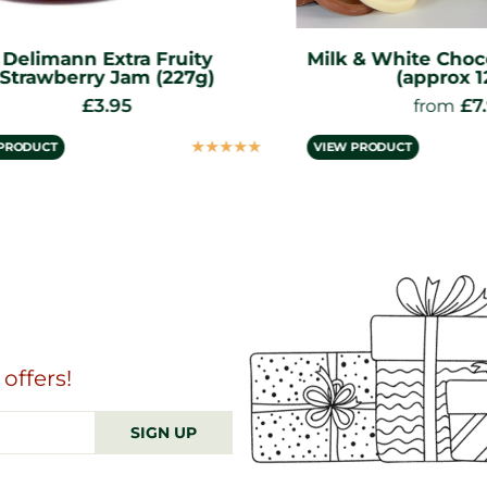
imann Extra Fruity
Milk & White Chocolat
wberry Jam (227g)
(approx 120g)
£
3.95
£
7.95
from
☆
☆
☆
☆
☆
UCT
VIEW PRODUCT
offers!
SIGN UP