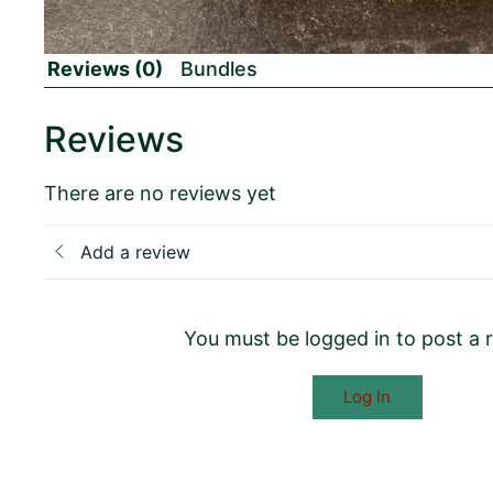
Reviews (0)
Bundles
Reviews
There are no reviews yet
Add a review
You must be logged in to post a 
Log In