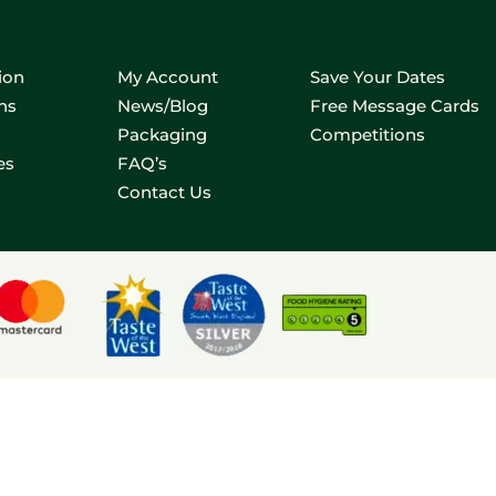
ion
My Account
Save Your Dates
ns
News/Blog
Free Message Cards
Packaging
Competitions
es
FAQ’s
Contact Us