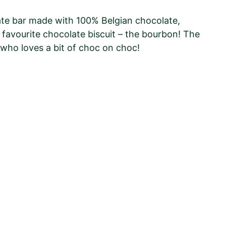
late bar made with 100% Belgian chocolate,
favourite chocolate biscuit – the bourbon! The
 who loves a bit of choc on choc!