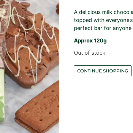
A delicious milk choco
topped with everyone’s 
perfect bar for anyone
Approx 120g
Out of stock
CONTINUE SHOPPING