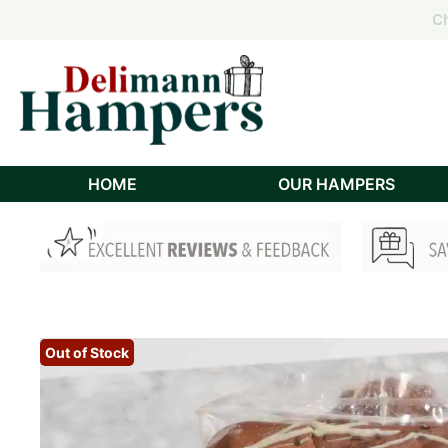
Order
Order
Ch
Ch
HOME
OUR HAMPERS
Out of Stock