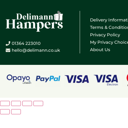
Delivery Informat
Terms & Conditio
Privacy Policy
My Privacy Choic
01364 223010
About Us
hello@delimann.co.uk