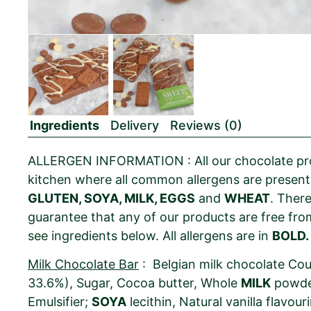
Ingredients
Delivery
Reviews (0)
ALLERGEN INFORMATION : All our chocolate pro
kitchen where all common allergens are present
GLUTEN, SOYA, MILK, EGGS
and
WHEAT
. Ther
guarantee that any of our products are free from
see ingredients below. All allergens are in
BOLD.
Milk Chocolate Bar
: Belgian milk chocolate Co
33.6%), Sugar, Cocoa butter, Whole
MILK
powde
Emulsifier;
SOYA
lecithin, Natural vanilla flavour