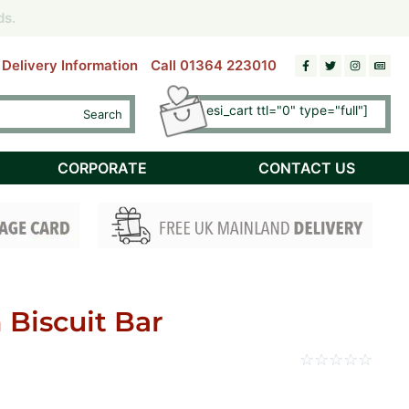
riday)
riday)
ds.
ds.
Delivery Information
Call 01364 223010
[esi esi_cart ttl="0" type="full"]
Search
Checkout
CORPORATE
CONTACT US
Biscuit Bar
☆
☆
☆
☆
☆