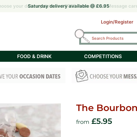
 by 2pm for Free Next Day delivery UK mainland (Tuesday – F
 by 2pm for Free Next Day delivery UK mainland (Tuesday – F
oose your delivery date and FREE Personalised Message car
oose your delivery date and FREE Personalised Message car
Saturday delivery available @ £6.95
Login/Register
FOOD & DRINK
COMPETITIONS
The Bourbon 
£
5.95
from