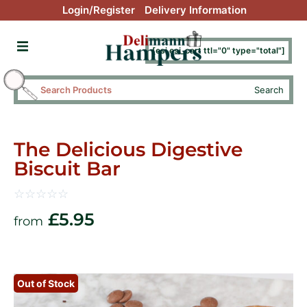
Login/Register
Delivery Information
[esi esi_cart ttl="0" type="total"]
Search
The Delicious Digestive
Biscuit Bar
☆
☆
☆
☆
☆
£
5.95
from
Out of Stock