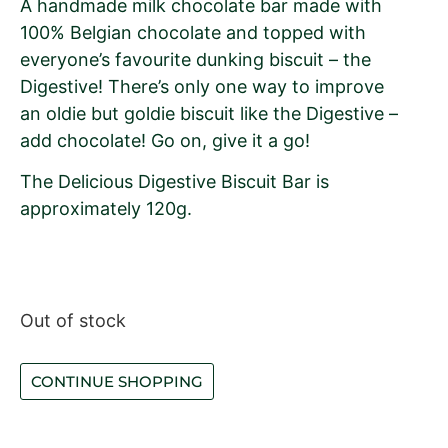
A handmade milk chocolate bar made with
100% Belgian chocolate and topped with
everyone’s favourite dunking biscuit – the
Digestive! There’s only one way to improve
an oldie but goldie biscuit like the Digestive –
add chocolate! Go on, give it a go!
The Delicious Digestive Biscuit Bar is
approximately 120g.
Out of stock
CONTINUE SHOPPING