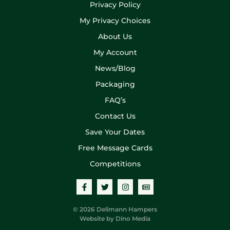
Privacy Policy
My Privacy Choices
About Us
My Account
News/Blog
Packaging
FAQ’s
Contact Us
Save Your Dates
Free Message Cards
Competitions
© 2026 Delimann Hampers
Website by
Dino Media