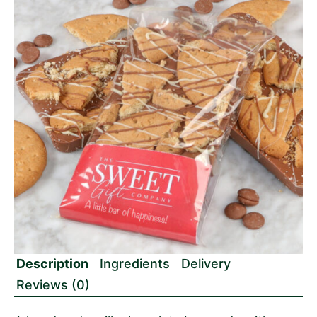
Description
Ingredients
Delivery
Reviews (0)