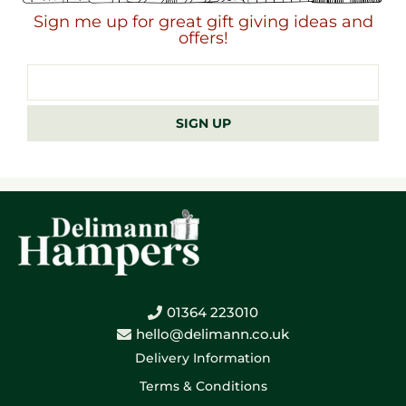
Sign me up for great gift giving ideas and
offers!
Email
address
SIGN UP
01364 223010
hello@delimann.co.uk
Delivery Information
Terms & Conditions