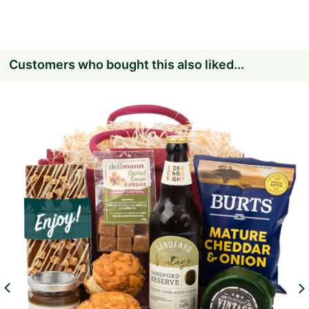
Customers who bought this also liked...