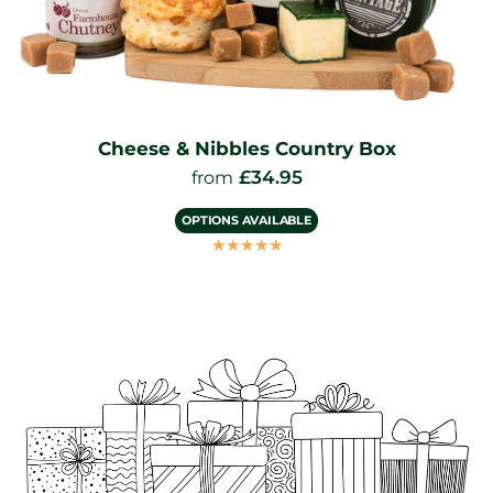
Gourmet Cheese and Wine Hamper
£
49.95
from
OPTIONS AVAILABLE
☆
☆
☆
☆
☆