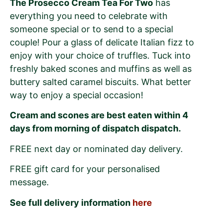
The Prosecco Cream Tea For Two
has
everything you need to celebrate with
someone special or to send to a special
couple! Pour a glass of delicate Italian fizz to
enjoy with your choice of truffles. Tuck into
freshly baked scones and muffins as well as
buttery salted caramel biscuits. What better
way to enjoy a special occasion!
Cream and scones are best eaten within 4
days from morning of dispatch dispatch.
FREE next day or nominated day delivery.
FREE gift card for your personalised
message.
See full delivery information
here