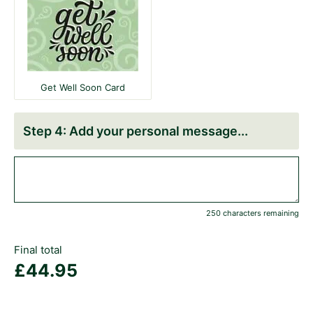
Get Well Soon Card
Add your personal message
250 characters remaining
Final total
£
44.95