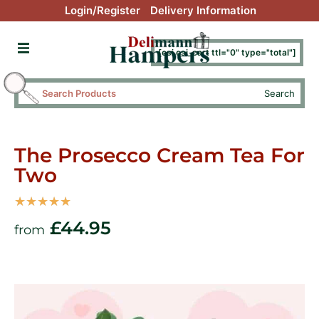
Login/Register
Delivery Information
[esi esi_cart ttl="0" type="total"]
Search
The Prosecco Cream Tea For
Two
☆
☆
☆
☆
☆
£
44.95
from