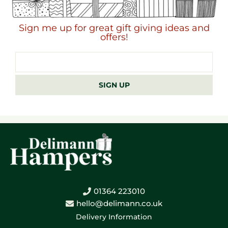
Sign me up for great gift giving ideas and
offers!
Email
address
SIGN UP
01364 223010
hello@delimann.co.uk
Delivery Information