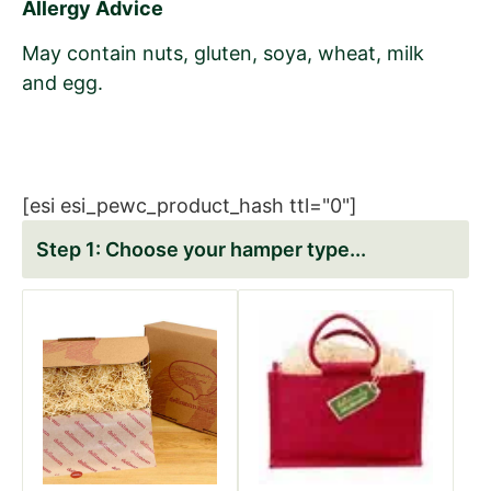
Allergy Advice
May contain nuts, gluten, soya, wheat, milk
and egg.
[esi esi_pewc_product_hash ttl="0"]
Choose your hamper type