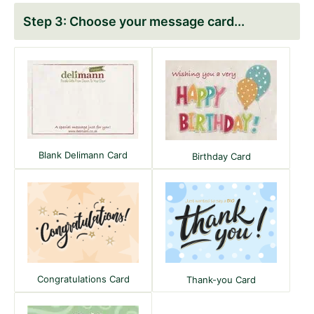
Choose your message card
Blank Delimann Card
Birthday Card
Congratulations Card
Thank-you Card