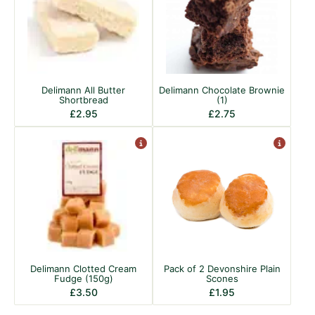
Delimann All Butter
Delimann Chocolate Brownie
Shortbread
(1)
£
2.95
£
2.75
Delimann Clotted Cream
Pack of 2 Devonshire Plain
Fudge (150g)
Scones
£
3.50
£
1.95