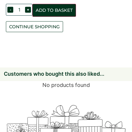
-
+
ADD TO BASKET
CONTINUE SHOPPING
Customers who bought this also liked...
No products found