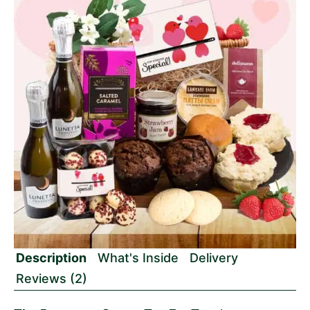
Description
What's Inside
Delivery
Reviews (2)