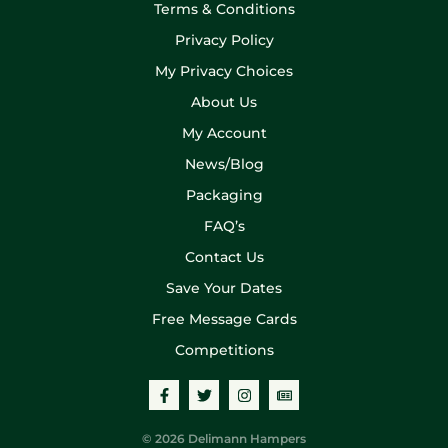
Terms & Conditions
Privacy Policy
My Privacy Choices
About Us
My Account
News/Blog
Packaging
FAQ’s
Contact Us
Save Your Dates
Free Message Cards
Competitions
© 2026 Delimann Hampers