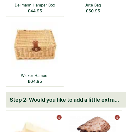
Delimann Hamper Box
Jute Bag
£
44.95
£
50.95
Wicker Hamper
£
64.95
Would you like to add a little extra