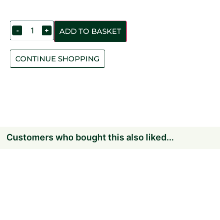
-
+
ADD TO BASKET
CONTINUE SHOPPING
Customers who bought this also liked...