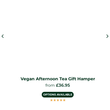
Vegan Afternoon Tea Gift Hamper
£
36.95
from
OPTIONS AVAILABLE
☆
☆
☆
☆
☆