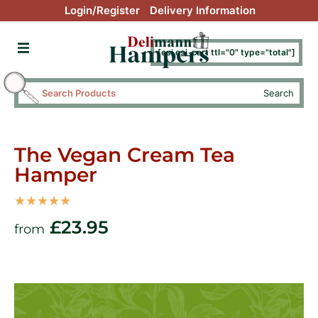
Login/Register
Delivery Information
[esi esi_cart ttl="0" type="total"]
Search
The Vegan Cream Tea
Hamper
☆
☆
☆
☆
☆
£
23.95
from