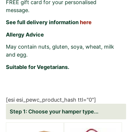
FREE gift card for your personalised
message.
See full delivery information
here
Allergy Advice
May contain nuts, gluten, soya, wheat, milk
and egg.
Suitable for Vegetarians.
[esi esi_pewc_product_hash ttl="0"]
Choose your hamper type