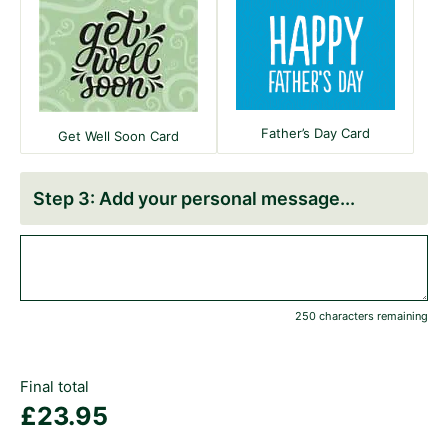
Father’s Day Card
Get Well Soon Card
Add your personal message
250 characters remaining
Final total
£
23.95