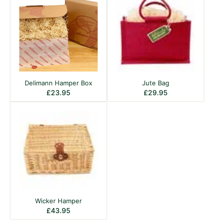
Delimann Hamper Box
Jute Bag
£
23.95
£
29.95
Wicker Hamper
£
43.95