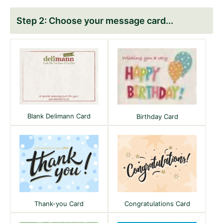
Choose your message card
Blank Delimann Card
Birthday Card
Congratulations Card
Thank-you Card