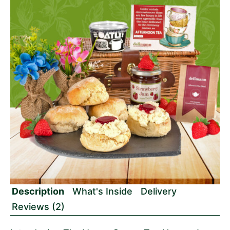
Description
What's Inside
Delivery
Reviews (2)