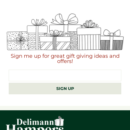
Sign me up for great gift giving ideas and
offers!
Email
address
SIGN UP