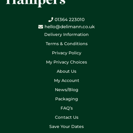
01364 223010
hello@delimann.co.uk
Delivery Information
Terms & Conditions
Privacy Policy
My Privacy Choices
About Us
My Account
News/Blog
Packaging
FAQ’s
Contact Us
Save Your Dates