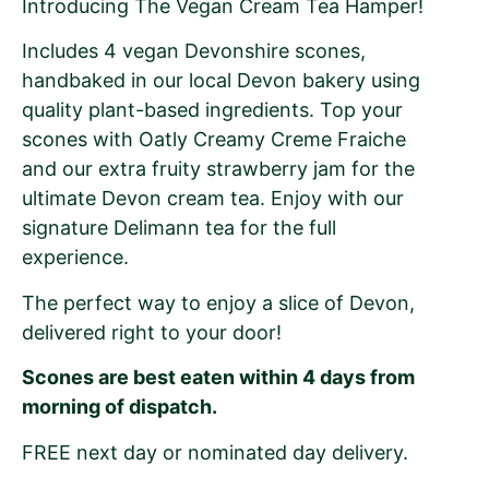
Introducing The Vegan Cream Tea Hamper!
Includes 4 vegan Devonshire scones,
handbaked in our local Devon bakery using
quality plant-based ingredients. Top your
scones with Oatly Creamy Creme Fraiche
and our extra fruity strawberry jam for the
ultimate Devon cream tea. Enjoy with our
signature Delimann tea for the full
experience.
The perfect way to enjoy a slice of Devon,
delivered right to your door!
Scones are best eaten within 4 days from
morning of dispatch.
FREE next day or nominated day delivery.