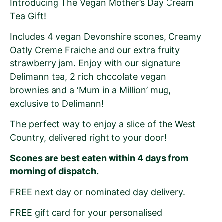
Introducing The Vegan Mother’s Day Cream
Tea Gift!
Includes 4 vegan Devonshire scones, Creamy
Oatly Creme Fraiche and our extra fruity
strawberry jam. Enjoy with our signature
Delimann tea, 2 rich chocolate vegan
brownies and a ‘Mum in a Million’ mug,
exclusive to Delimann!
The perfect way to enjoy a slice of the West
Country, delivered right to your door!
Scones are best eaten within 4 days from
morning of dispatch.
FREE next day or nominated day delivery.
FREE gift card for your personalised