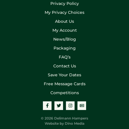
Privacy Policy
My Privacy Choices
About Us
My Account
News/Blog
Packaging
FAQ’s
Contact Us
Save Your Dates
Free Message Cards
Competitions
© 2026 Delimann Hampers
Website by
Dino Media