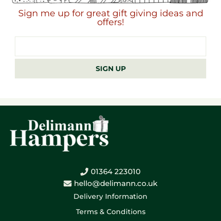
Sign me up for great gift giving ideas and
offers!
Email
address
SIGN UP
01364 223010
hello@delimann.co.uk
Delivery Information
Terms & Conditions