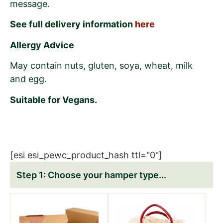
message.
See full delivery information
here
Allergy Advice
May contain nuts, gluten, soya, wheat, milk
and egg.
Suitable for Vegans.
[esi esi_pewc_product_hash ttl="0"]
Choose your hamper type