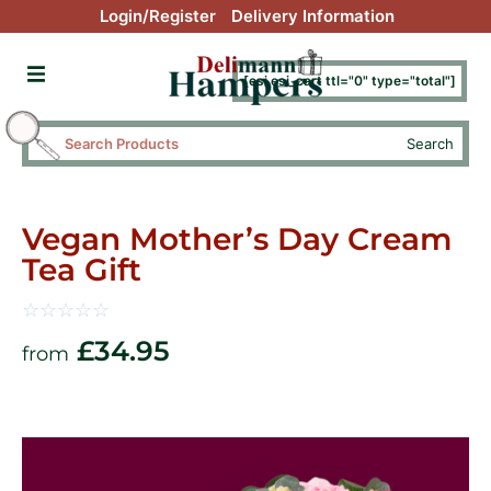
Login/Register
Delivery Information
[esi esi_cart ttl="0" type="total"]
Search
Vegan Mother’s Day Cream
Tea Gift
☆
☆
☆
☆
☆
£
34.95
from