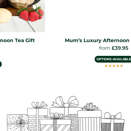
Mum’s Luxury Afternoon Tea Hamper
£
39.95
from
OPTIONS AVAILABLE
☆
☆
☆
☆
☆