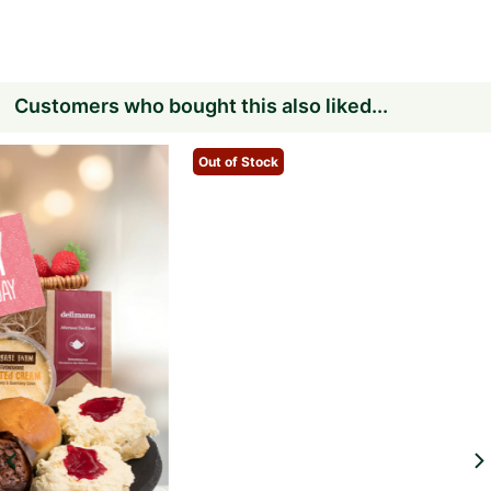
Customers who bought this also liked...
Out of Stock