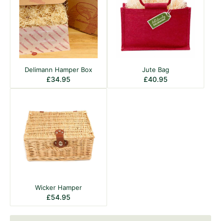
Delimann Hamper Box
Jute Bag
£
34.95
£
40.95
Wicker Hamper
£
54.95