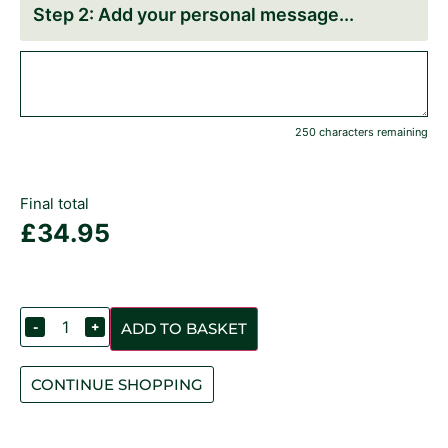
Add your personal message
250 characters remaining
Final total
£
34.95
-
+
ADD TO BASKET
CONTINUE SHOPPING