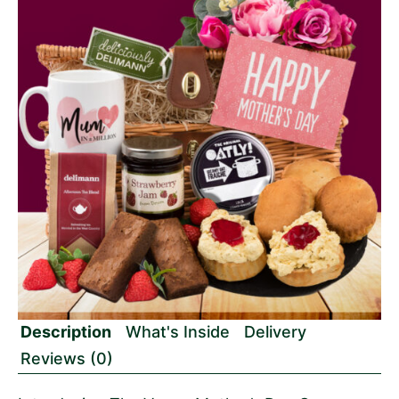
Description
What's Inside
Delivery
Reviews (0)