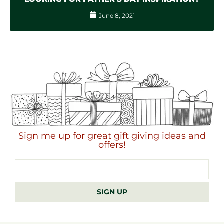
June 8, 2021
Sign me up for great gift giving ideas and
offers!
Email
address
SIGN UP