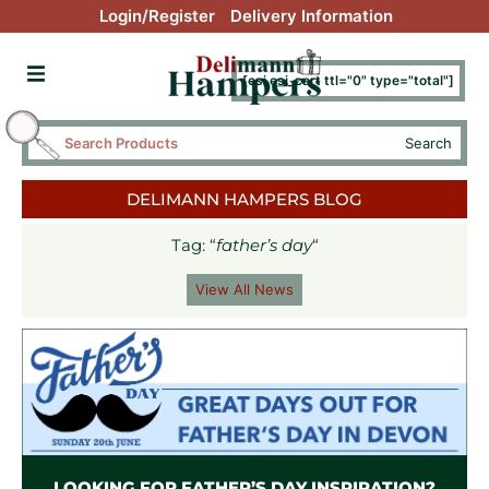
Login/Register
Delivery Information
[esi esi_cart ttl="0" type="total"]
Search
DELIMANN HAMPERS BLOG
Tag: “
father’s day
“
View All News
LOOKING FOR FATHER’S DAY INSPIRATION?