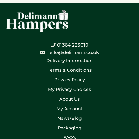
01364 223010
hello@delimann.co.uk
Delivery Information
Terms & Conditions
Privacy Policy
My Privacy Choices
About Us
My Account
News/Blog
Packaging
FAQ’s