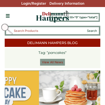
Login/Register
Delivery Information
[esi esi_cart ttl="0" type="total"]
Search
DELIMANN HAMPERS BLOG
Tag: “
pancakes
“
View All News