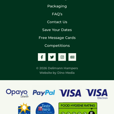
Packaging
FAQ’s
Contact Us
Save Your Dates
Free Message Cards
Competitions
© 2026 Delimann Hampers
Website by
Dino Media