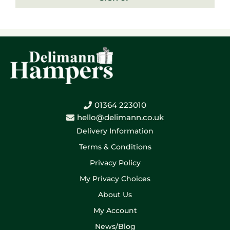
01364 223010
hello@delimann.co.uk
Delivery Information
Terms & Conditions
Privacy Policy
My Privacy Choices
About Us
My Account
News/Blog