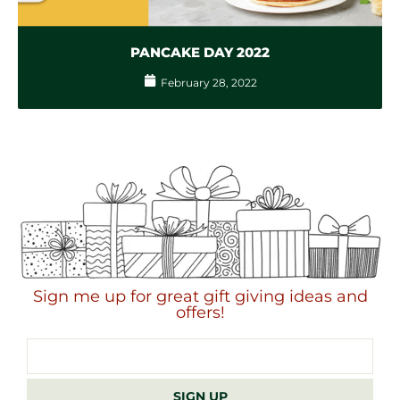
PANCAKE DAY 2022
February 28, 2022
Sign me up for great gift giving ideas and
offers!
Email
address
SIGN UP