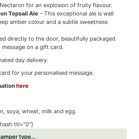
Nectaron for an explosion of fruity flavour.
on Topsail Ale
– This exceptional ale is well
deep amber colour and a subtle sweetness
red directly to the door, beautifully packaged
 message on a gift card.
ated day delivery.
 card for your personalised message.
rmation
here
n, soya, wheat, milk and egg.
hash ttl="0"]
hamper type