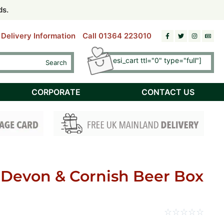
riday)
riday)
ds.
ds.
Delivery Information
Call 01364 223010
[esi esi_cart ttl="0" type="full"]
Search
Checkout
CORPORATE
CONTACT US
 Devon & Cornish Beer Box
☆
☆
☆
☆
☆