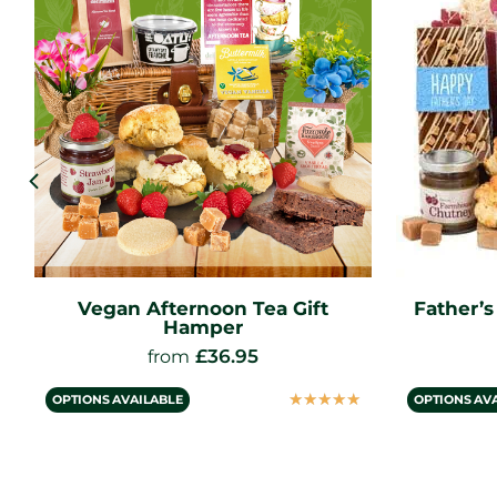
Vegan Afternoon Tea Gift
Father’
Hamper
£
36.95
from
☆
☆
☆
☆
☆
OPTIONS AVAILABLE
OPTIONS AV