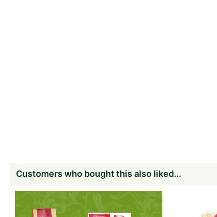
Customers who bought this also liked...