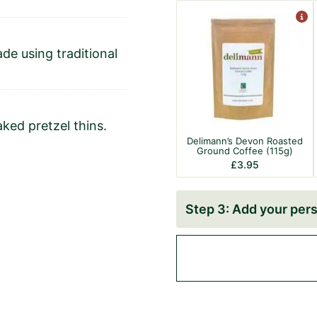
de using traditional
aked pretzel thins.
Delimann’s Devon Roasted
Ground Coffee (115g)
£
3.95
Add your pers