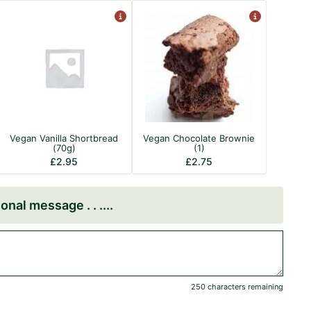
Vegan Vanilla Shortbread
Vegan Chocolate Brownie
(70g)
(1)
£
2.95
£
2.75
onal message . . .
250 characters remaining