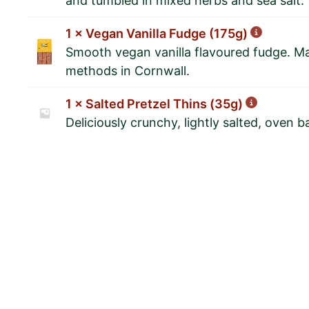
and tumbled in mixed herbs and sea salt.
1 × Vegan Vanilla Fudge (175g)
Smooth vegan vanilla flavoured fudge. Ma
methods in Cornwall.
1 × Salted Pretzel Thins (35g)
Deliciously crunchy, lightly salted, oven b