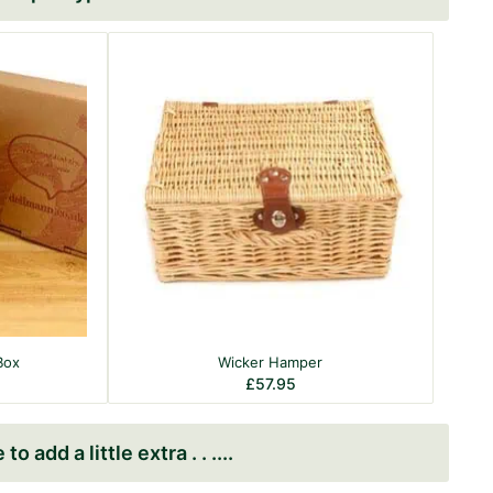
Box
Wicker Hamper
£
57.95
to add a little extra . . .