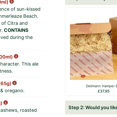
0ml)
sence of sun-kissed
ummerleaze Beach.
 of Citra and
r.
CONTAINS
ved during the
500ml)
haracter. This ale
tness.
 (65g)
Delimann Hamper 
n & oregano.
£
37.95
g)
Would you like 
cashews, roasted