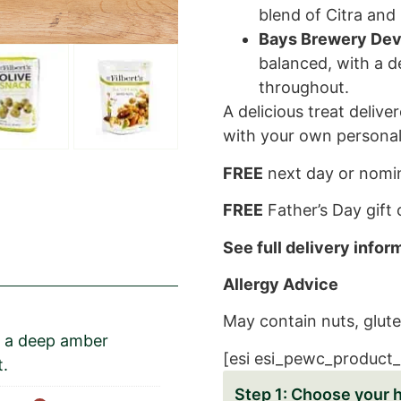
blend of Citra and 
Bays Brewery Dev
balanced, with a 
throughout.
A delicious treat delive
with your own personal
FREE
next day or nomin
FREE
Father’s Day gift
See full delivery info
Allergy Advice
May contain nuts, glute
th a deep amber
[esi esi_pewc_product_
t.
Choose your 