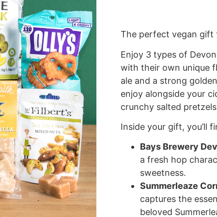
The perfect vegan gift 
Enjoy 3 types of Devon 
with their own unique fl
ale and a strong golden
enjoy alongside your cid
crunchy salted pretzels
Inside your gift, you’ll 
Bays Brewery Dev
a fresh hop charac
sweetness.
Summerleaze Corn
captures the essen
beloved Summerlea