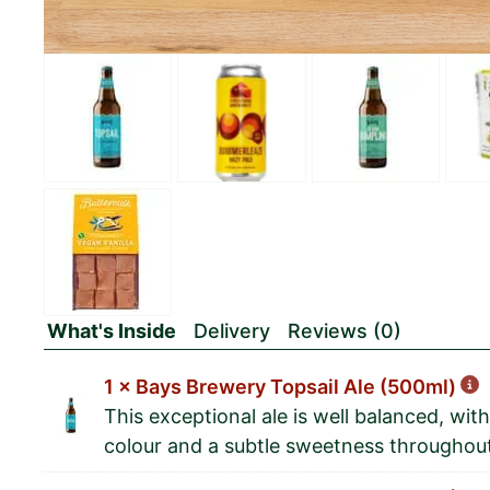
What's Inside
Delivery
Reviews (0)
1 × Bays Brewery Topsail Ale (500ml)
This exceptional ale is well balanced, wi
colour and a subtle sweetness throughou