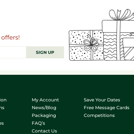
offers!
SIGN UP
ion
My Account
Save Your Dates
ns
News/Blog
Free Message Cards
Packaging
Competitions
es
FAQ’s
Contact Us