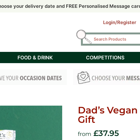
 by 2pm for Free Next Day delivery UK mainland (Tuesday – F
 by 2pm for Free Next Day delivery UK mainland (Tuesday – F
oose your delivery date and FREE Personalised Message car
oose your delivery date and FREE Personalised Message car
Saturday delivery available @ £6.95
Login/Register
FOOD & DRINK
COMPETITIONS
Dad’s Vegan
Gift
£
37.95
from