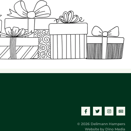
© 2026 Delimann Hampers
Website by
Dino Media