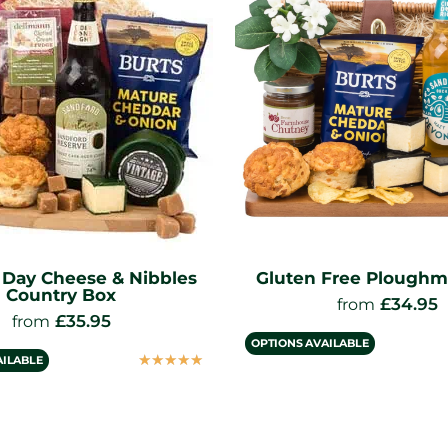
s Day Cheese & Nibbles
Gluten Free Ploughm
Country Box
£
34.95
from
£
35.95
from
OPTIONS AVAILABLE
☆
☆
☆
☆
☆
AILABLE