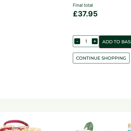
Final total
£
37.95
-
+
ADD TO BAS
CONTINUE SHOPPING