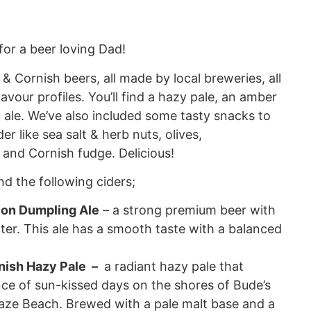
for a beer loving Dad!
& Cornish beers, all made by local breweries, all
avour profiles. You’ll find a hazy pale, an amber
 ale. We’ve also included some tasty snacks to
er like sea salt & herb nuts, olives,
 and Cornish fudge. Delicious!
find the following ciders;
on Dumpling Ale
– a strong premium beer with
ter. This ale has a smooth taste with a balanced
ish Hazy Pale –
a radiant hazy pale that
ce of sun-kissed days on the shores of Bude’s
ze Beach. Brewed with a pale malt base and a