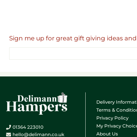
Sign me up for great gift giving ideas and 
Email
address
Delivery Informat
Terms & Conditio
Privacy Policy
My Privacy Choic
01364 223010
About Us
hello@delimann.co.uk