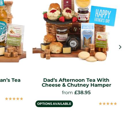
an’s Tea
Dad’s Afternoon Tea With
Cheese & Chutney Hamper
£
38.95
from
☆
☆
☆
☆
☆
☆
☆
☆
☆
☆
OPTIONS AVAILABLE