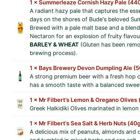
1 × Summerleaze Cornish Hazy Pale (44
A radiant hazy pale that captures the es
days on the shores of Bude's beloved S
Brewed with a pale malt base and a blend
Nectaron for an explosion of fruity flavou
BARLEY & WHEAT
(Gluten has been remo
brewing process).
1 × Bays Brewery Devon Dumpling Ale (
A strong premium beer with a fresh hop c
has a smooth taste with a balanced swee
1 × Mr Filbert’s Lemon & Oregano Olives
Greek Halkidiki Olives marinated in lemo
1 × Mr Filbert’s Sea Salt & Herb Nuts (40
A delicious mix of peanuts, almonds and 