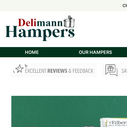
Order
Order
Ch
Ch
HOME
OUR HAMPERS