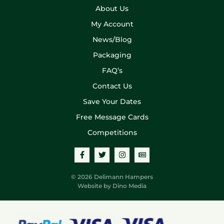
About Us
My Account
News/Blog
Packaging
FAQ’s
Contact Us
Save Your Dates
Free Message Cards
Competitions
© 2026 Delimann Hampers
Website by
Dino Media