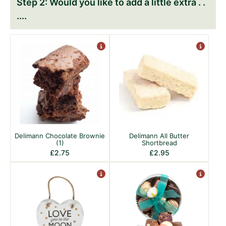
Would you like to add a little extra . .
.
Delimann Chocolate Brownie
Delimann All Butter
(1)
Shortbread
£
2.75
£
2.95