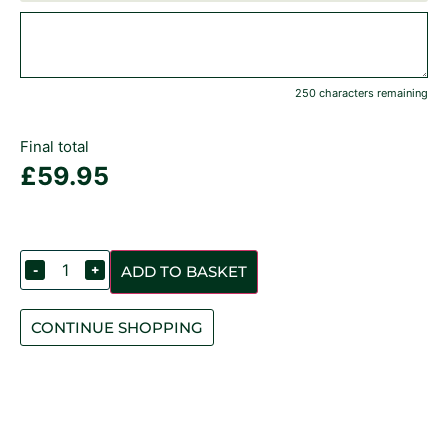
250 characters remaining
Final total
£
59.95
-
+
ADD TO BASKET
CONTINUE SHOPPING