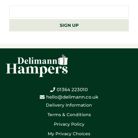
Email
address
SIGN UP
01364 223010
hello@delimann.co.uk
Delivery Information
Terms & Conditions
Privacy Policy
My Privacy Choices