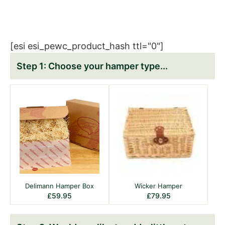
[esi esi_pewc_product_hash ttl="0"]
Choose your hamper type
Delimann Hamper Box
Wicker Hamper
£
59.95
£
79.95