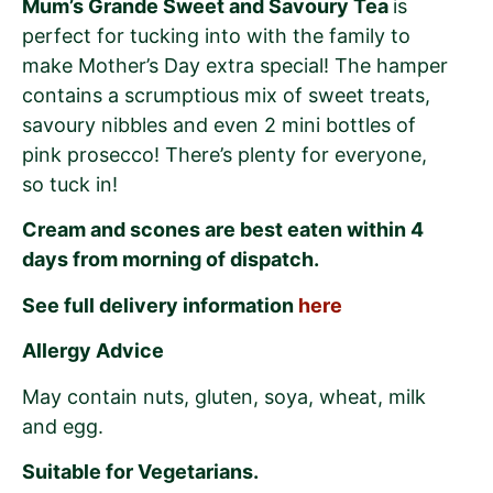
Mum’s Grande Sweet and Savoury Tea
is
perfect for tucking into with the family to
make Mother’s Day extra special! The hamper
contains a scrumptious mix of sweet treats,
savoury nibbles and even 2 mini bottles of
pink prosecco! There’s plenty for everyone,
so tuck in!
Cream and scones are best eaten within 4
days from morning of dispatch.
See full delivery information
here
Allergy Advice
May contain nuts, gluten, soya, wheat, milk
and egg.
Suitable for Vegetarians.