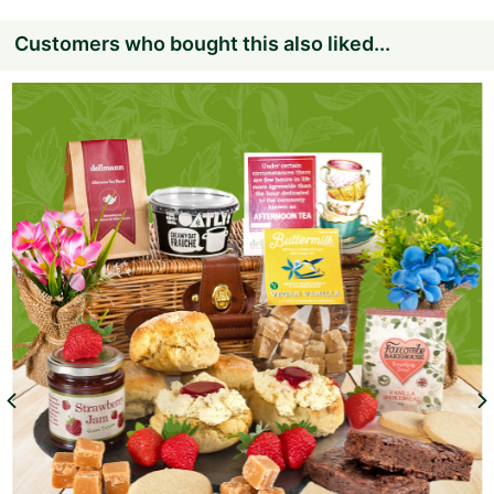
Customers who bought this also liked...