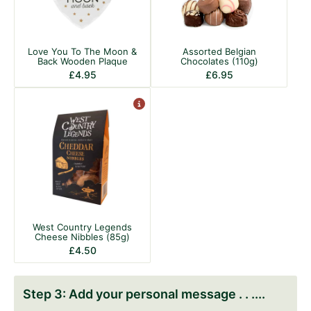
Love You To The Moon &
Assorted Belgian
Back Wooden Plaque
Chocolates (110g)
£
4.95
£
6.95
West Country Legends
Cheese Nibbles (85g)
£
4.50
Add your personal message . . .