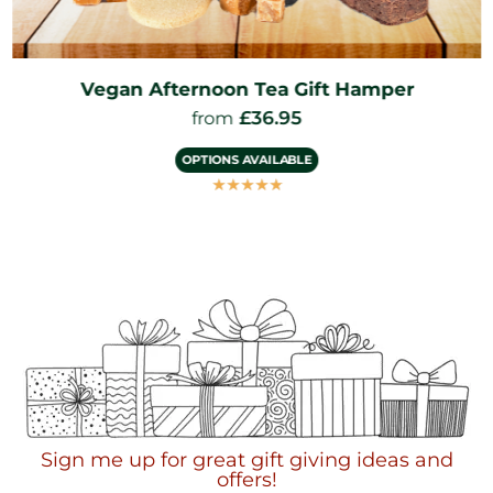
Vegan Afternoon Tea Gift Hamper
£
36.95
from
OPTIONS AVAILABLE
☆
☆
☆
☆
☆
Sign me up for great gift giving ideas and
offers!