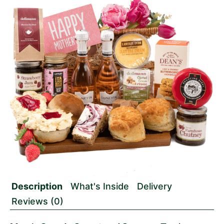
Description
What's Inside
Delivery
Reviews (0)