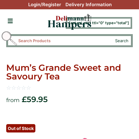
Login/Register
Delivery Information
[esi esi_cart ttl="0" type="total"]
Search
Mum’s Grande Sweet and
Savoury Tea
☆
☆
☆
☆
☆
£
59.95
from
Out of Stock