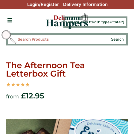
Login/Register
Delivery Information
[esi esi_cart ttl="0" type="total"]
Search
The Afternoon Tea
Letterbox Gift
☆
☆
☆
☆
☆
£
12.95
from