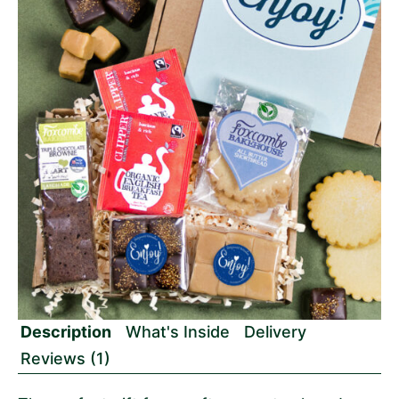
Description
What's Inside
Delivery
Reviews (1)