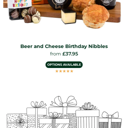
Beer and Cheese Birthday Nibbles
£
37.95
from
OPTIONS AVAILABLE
☆
☆
☆
☆
☆