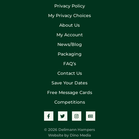
Privacy Policy
My Privacy Choices
About Us
My Account
News/Blog
Packaging
FAQ’s
Contact Us
Save Your Dates
Free Message Cards
Competitions
© 2026 Delimann Hampers
Website by
Dino Media