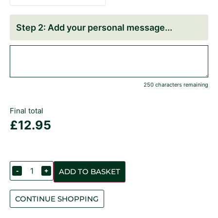
Add your personal message
250 characters remaining
Final total
£
12.95
-
+
ADD TO BASKET
CONTINUE SHOPPING