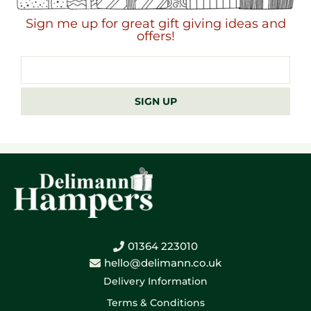
Sign me up for great gift giving ideas and
offers!
Email
address
SIGN UP
01364 223010
hello@delimann.co.uk
Delivery Information
Terms & Conditions