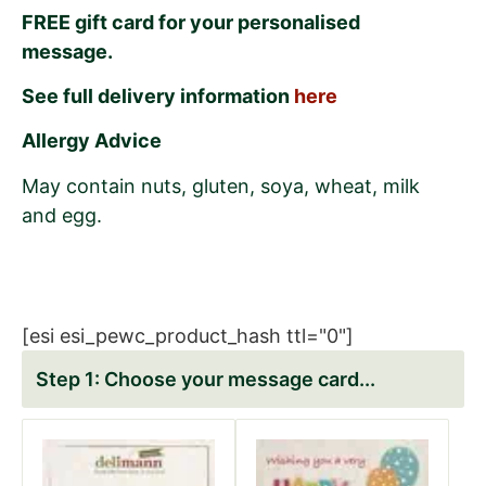
FREE gift card for your personalised
message.
See full delivery information
here
Allergy Advice
May contain nuts, gluten, soya, wheat, milk
and egg.
[esi esi_pewc_product_hash ttl="0"]
Choose your message card