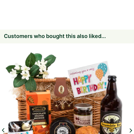
Customers who bought this also liked...