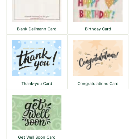
Blank Delimann Card
Birthday Card
Congratulations Card
Thank-you Card
Get Well Soon Card