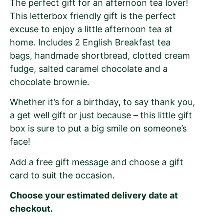
The perfect gift for an afternoon tea lover!
This letterbox friendly gift is the perfect
excuse to enjoy a little afternoon tea at
home. Includes 2 English Breakfast tea
bags, handmade shortbread, clotted cream
fudge, salted caramel chocolate and a
chocolate brownie.
Whether it’s for a birthday, to say thank you,
a get well gift or just because – this little gift
box is sure to put a big smile on someone’s
face!
Add a free gift message and choose a gift
card to suit the occasion.
Choose your estimated delivery date at
checkout.