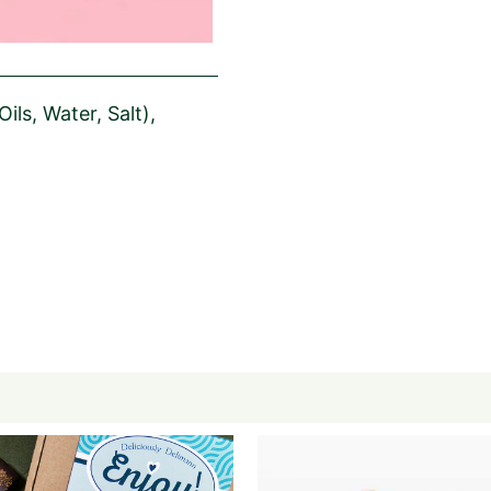
ils, Water, Salt),