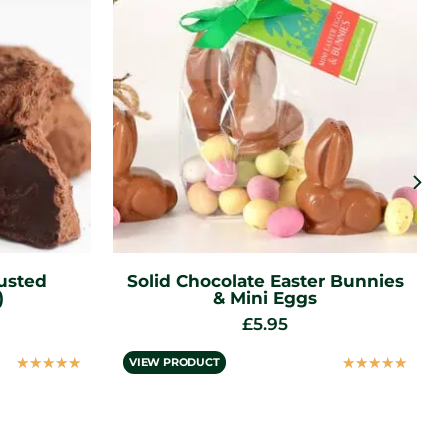
r Bunnies
Stones Clear Honey (113g)
£
4.95
☆
☆
☆
☆
☆
VIEW PRODUCT
☆
☆
☆
☆
☆