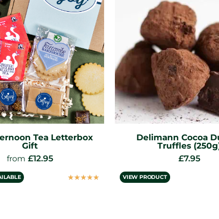
mann Cocoa Dusted
Solid Chocolate Easte
Truffles (250g)
& Mini Eggs
£
7.95
£
5.95
☆
☆
☆
☆
☆
UCT
VIEW PRODUCT