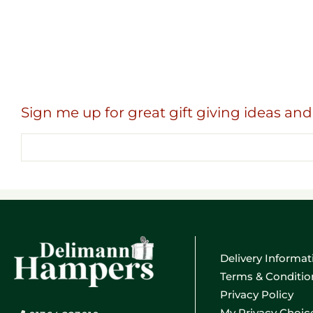
Sign me up for great gift giving ideas and 
Email
address
Delivery Informat
Terms & Conditio
Privacy Policy
My Privacy Choic