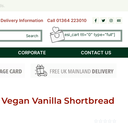
riday)
riday)
ds.
ds.
Delivery Information
Call 01364 223010
[esi esi_cart ttl="0" type="full"]
Search
Checkout
CORPORATE
CONTACT US
 Vegan Vanilla Shortbread
☆
☆
☆
☆
☆