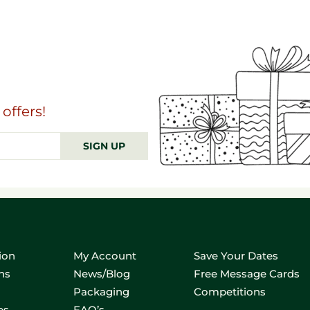
offers!
SIGN UP
ion
My Account
Save Your Dates
ns
News/Blog
Free Message Cards
Packaging
Competitions
es
FAQ’s