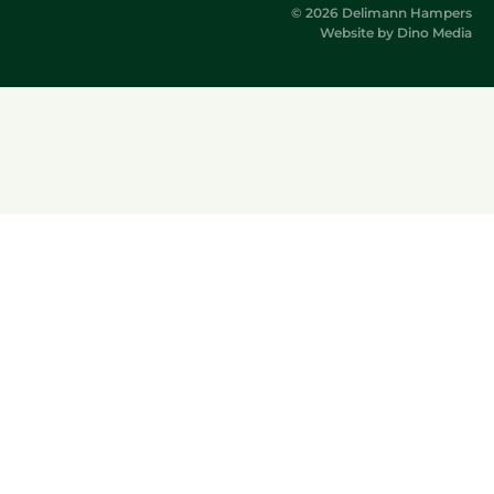
© 2026 Delimann Hampers
Website by
Dino Media