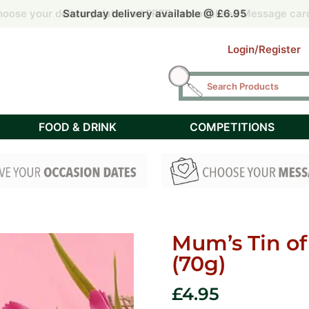
 by 2pm for Free Next Day delivery UK mainland (Tuesday – F
 by 2pm for Free Next Day delivery UK mainland (Tuesday – F
oose your delivery date and FREE Personalised Message car
oose your delivery date and FREE Personalised Message car
Saturday delivery available @ £6.95
Login/Register
FOOD & DRINK
COMPETITIONS
Mum’s Tin of
(70g)
£
4.95