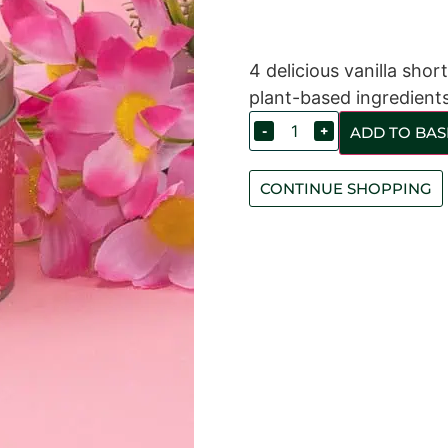
4 delicious vanilla sho
plant-based ingredients
-
+
ADD TO BAS
CONTINUE SHOPPING