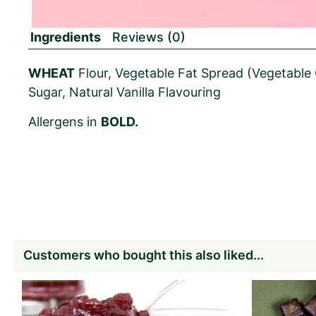
Ingredients
Reviews (0)
WHEAT
Flour, Vegetable Fat Spread (Vegetable O
Sugar, Natural Vanilla Flavouring
Allergens in
BOLD.
Customers who bought this also liked...