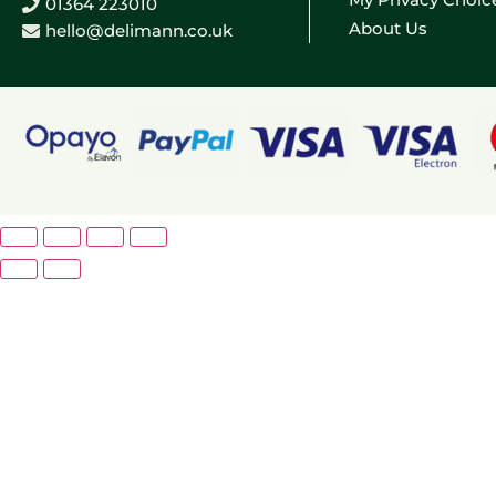
01364 223010
About Us
hello@delimann.co.uk