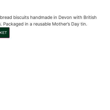
rtbread biscuits handmade in Devon with British
. Packaged in a reusable Mother’s Day tin.
KET