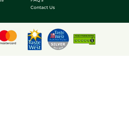
Contact Us