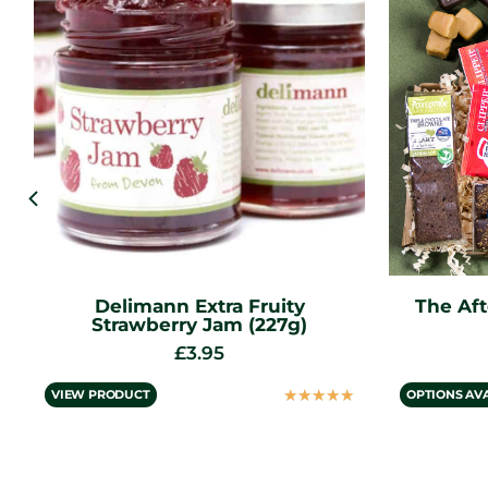
The Afternoon Tea Letterbox
Deli
Gift
£
12.95
from
☆
☆
☆
☆
☆
OPTIONS AVAILABLE
VIEW PROD