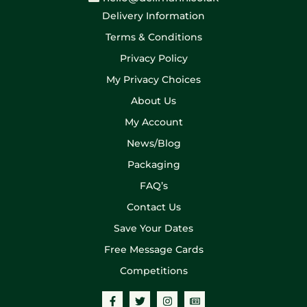
Delivery Information
Terms & Conditions
Privacy Policy
My Privacy Choices
About Us
My Account
News/Blog
Packaging
FAQ’s
Contact Us
Save Your Dates
Free Message Cards
Competitions