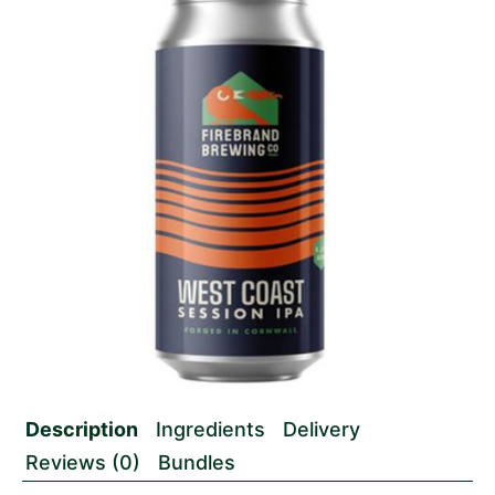
Description
Ingredients
Delivery
Reviews (0)
Bundles