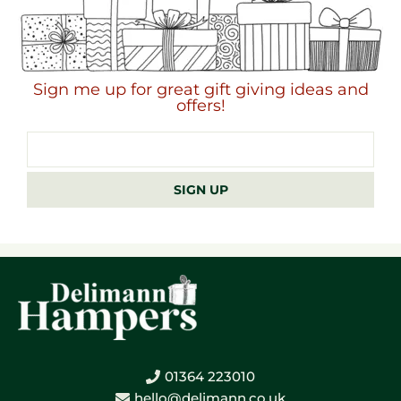
Sign me up for great gift giving ideas and
offers!
Email
address
SIGN UP
01364 223010
hello@delimann.co.uk