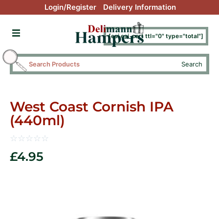
Login/Register
Delivery Information
[esi esi_cart ttl="0" type="total"]
Search
West Coast Cornish IPA
(440ml)
☆
☆
☆
☆
☆
£
4.95