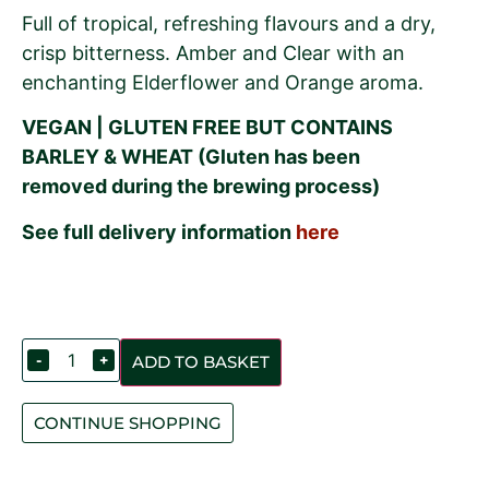
Full of tropical, refreshing flavours and a dry,
crisp bitterness. Amber and Clear with an
enchanting Elderflower and Orange aroma.
VEGAN | GLUTEN FREE BUT CONTAINS
BARLEY & WHEAT (Gluten has been
removed during the brewing process)
See full delivery information
here
-
+
ADD TO BASKET
CONTINUE SHOPPING