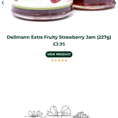
am (227g)
Delimann Cocoa Dusted Truffles 
£
7.95
VIEW PRODUCT
☆
☆
☆
☆
☆