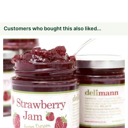
Customers who bought this also liked...